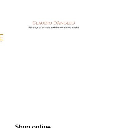
Shop online