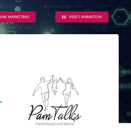
LINE MARKETING
VIDEO ANIMATION
Pam Talks
s
WordPress Web
Design