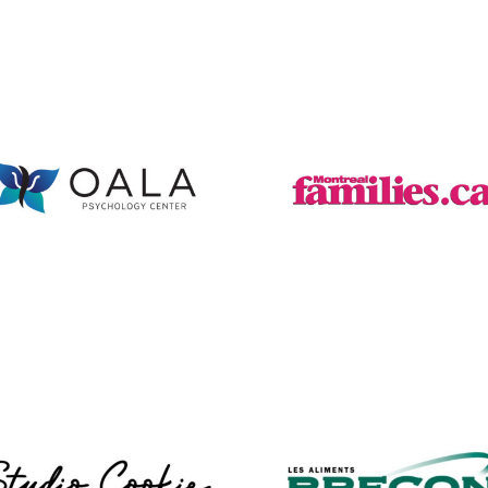
Oala Psychology
Montreal
Centre
Families Wix
WordPress Web
Web Design
Design
Studio Cookie
Brecon Foods