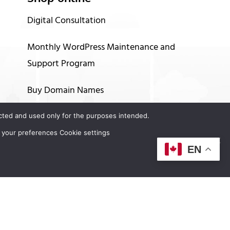
Digital Consultation
Monthly WordPress Maintenance and
Support Program
Buy Domain Names
Buy Hosting Services
tected and used only for the purposes intended.
 your preferences Cookie settings
Up to 60 months financing options
EN