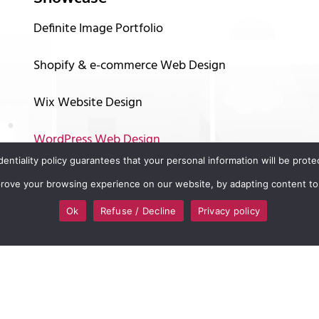
Definite Image Portfolio
Shopify & e-commerce Web Design
Wix Website Design
WordPress Web Design
identiality policy guarantees that your personal information will be pro
Graphic Design
mprove your browsing experience on our website, by adapting content to
Logo and Branding Design
Ok
Refuse / Decline
Privacy policy
Online Marketing
Video Animation