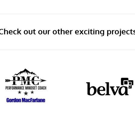
Check out our other exciting project