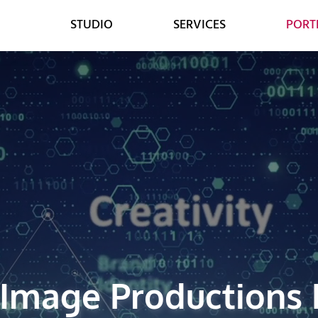
STUDIO
SERVICES
PORT
WEB
DESIGN
WEB DESIGN
GRAPHIC DESIGN
E-COMMERCE DEVELOPMENT
DIGITAL MEDIA
LEAD GENERATION
VIDEO ANIMATION
 Image Productions 