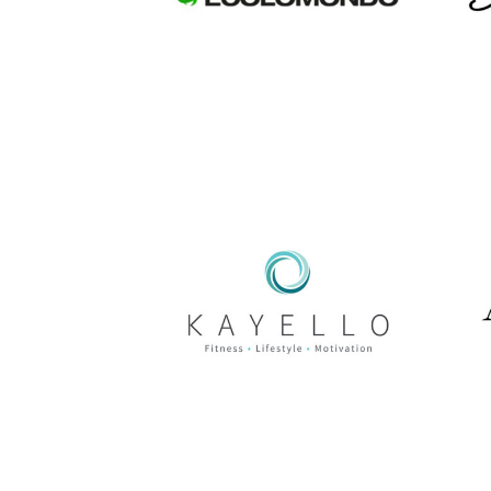
WordPress Web
Design
Kayello Fit
WordPress Web
Design