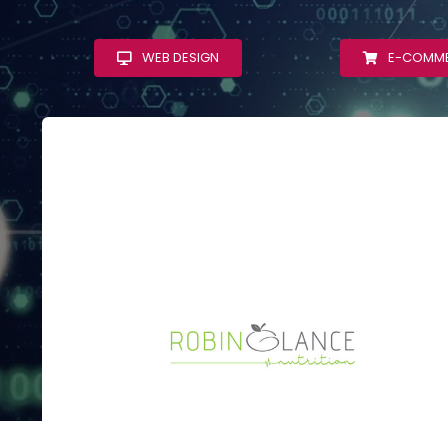
WEB DESIGN
E-COMM
Robin Glance
Nutrition
WordPress Web
Design