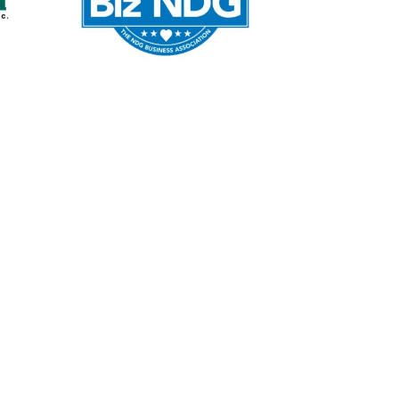
WordPress Web
Design