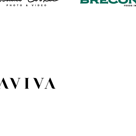
Photo WordPress
WordPress Web
Web Design
Design
Aviva Condos
WordPress Web
Design