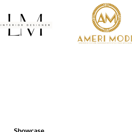
Showcase