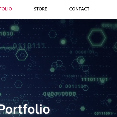
FOLIO
STORE
CONTACT
MARKETING
CONSULTING
SOCIAL MEDIA
DIGITAL STRATEGY
GOOGLE SERVICES
DIGITAL TRANSFORMATION
ONLINE MARKETING
CUSTOMER RELATIONS
Portfolio