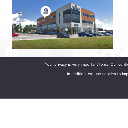
Your privacy is very important to us. Our conf
In addition, we use cookies to i