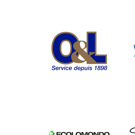
Osborn and
Lange WordPress
Web Design
Ecolomondo