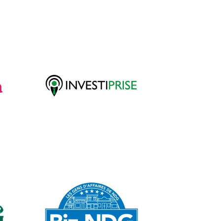
Investiprise
WordPress Web
Design
BizNDG