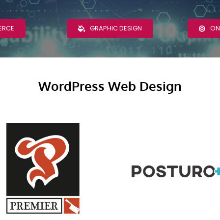
ERCE
GRAPHIC DESIGN
ON
WordPress Web Design
Premier Meat &
PosturoPlus
Healthy Living
Clinic WordPres
WordPress Web
Web Design
Design