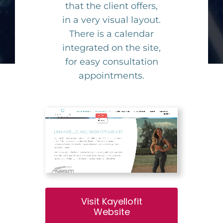
that the client offers,
in a very visual layout.
There is a calendar
integrated on the site,
for easy consultation
appointments.
Visit Kayellofit
Website