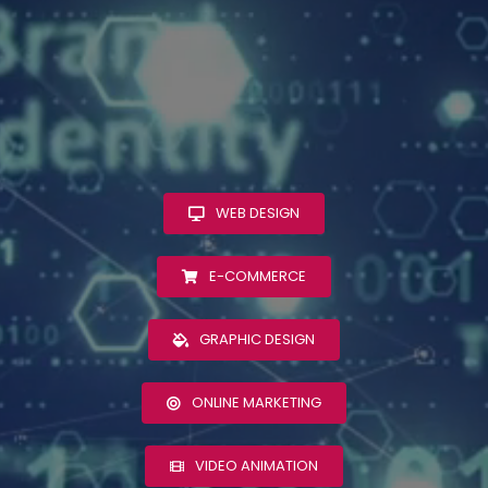
WEB DESIGN
E-COMMERCE
GRAPHIC DESIGN
ONLINE MARKETING
VIDEO ANIMATION