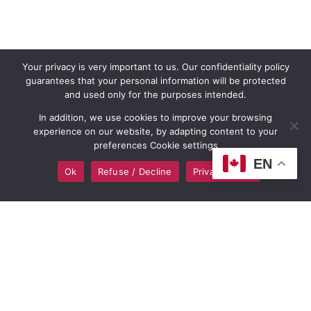
Your privacy is very important to us. Our confidentiality policy
guarantees that your personal information will be protected
and used only for the purposes intended.
In addition, we use cookies to improve your browsing
experience on our website, by adapting content to your
preferences Cookie settings
EN
Ok
Refuse / Decline
Privacy policy