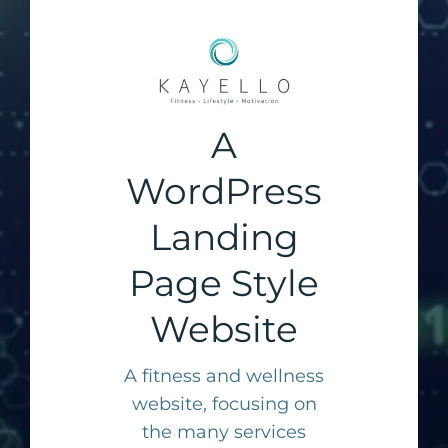
A
WordPress
Landing
Page Style
Website
A fitness and wellness
website, focusing on
the many services