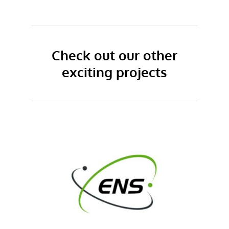
Check out our other
exciting projects