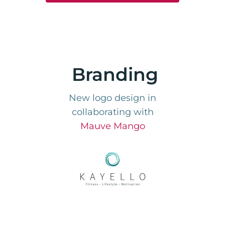
Branding
New logo design in
collaborating with
Mauve Mango