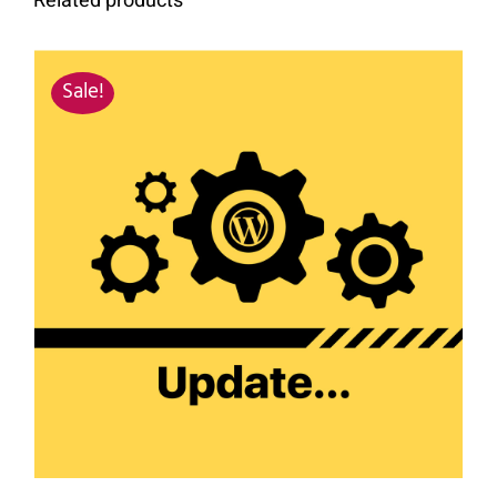
Related products
Sale!
SIGN UP NOW
/
DETAILS