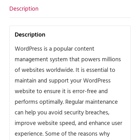
Description
Description
WordPress is a popular content
management system that powers millions
of websites worldwide. It is essential to
maintain and support your WordPress
website to ensure it is error-free and
performs optimally. Regular maintenance
can help you avoid security breaches,
improve website speed, and enhance user
experience. Some of the reasons why