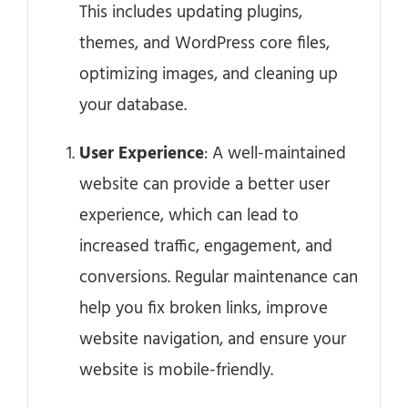
This includes updating plugins,
themes, and WordPress core files,
optimizing images, and cleaning up
your database.
User Experience
: A well-maintained
website can provide a better user
experience, which can lead to
increased traffic, engagement, and
conversions. Regular maintenance can
help you fix broken links, improve
website navigation, and ensure your
website is mobile-friendly.