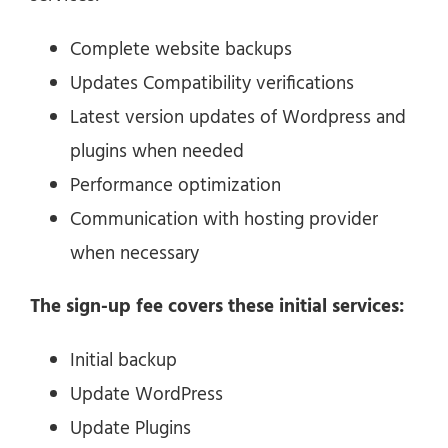
Complete website backups
Updates Compatibility verifications
Latest version updates of Wordpress and
plugins when needed
Performance optimization
Communication with hosting provider
when necessary
The sign-up fee covers these initial services:
Initial backup
Update WordPress
Update Plugins