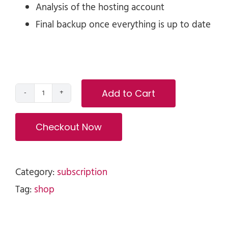
Analysis of the hosting account
Final backup once everything is up to date
Add to Cart
Monthly
WordPress
Checkout Now
Maintenance
and
Support
Category:
subscription
Program
Tag:
shop
quantity