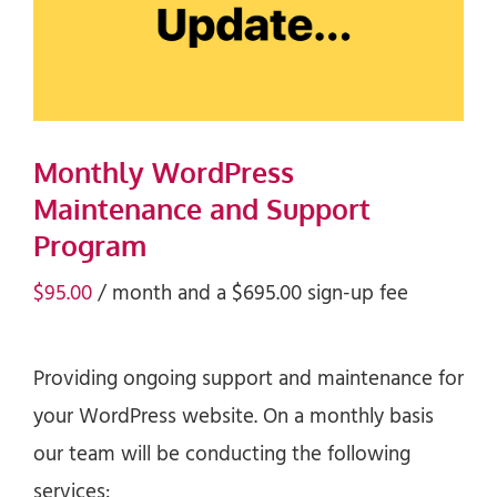
Monthly WordPress
Maintenance and Support
Program
$
95.00
/ month and a
$
695.00
sign-up fee
Providing ongoing support and maintenance for
your WordPress website. On a monthly basis
our team will be conducting the following
services: