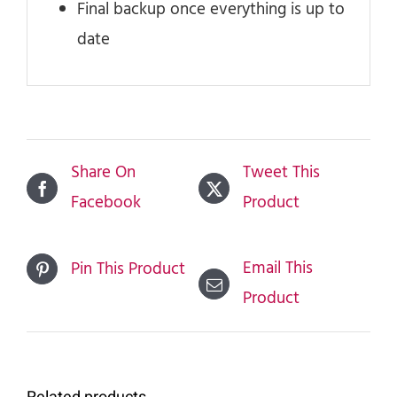
Final backup once everything is up to
date
Share On
Tweet This
Facebook
Product
Email This
Pin This Product
Product