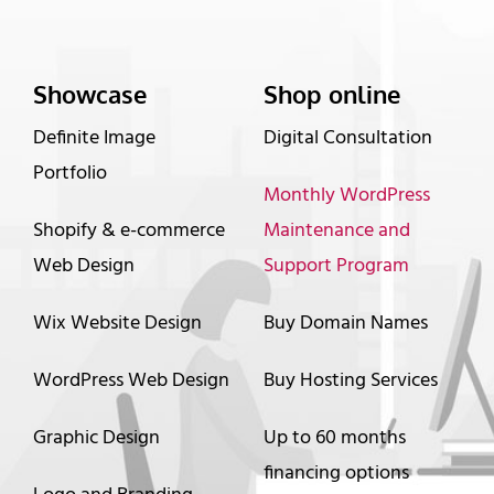
Showcase
Shop online
Definite Image
Digital Consultation
Portfolio
Monthly WordPress
Shopify & e-commerce
Maintenance and
Web Design
Support Program
Wix Website Design
Buy Domain Names
WordPress Web Design
Buy Hosting Services
Graphic Design
Up to 60 months
financing options