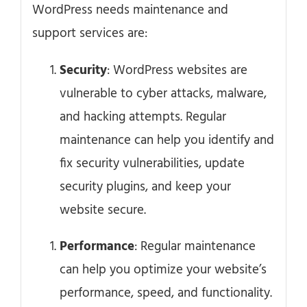
WordPress needs maintenance and
support services are:
Security
: WordPress websites are
vulnerable to cyber attacks, malware,
and hacking attempts. Regular
maintenance can help you identify and
fix security vulnerabilities, update
security plugins, and keep your
website secure.
Performance
: Regular maintenance
can help you optimize your website’s
performance, speed, and functionality.