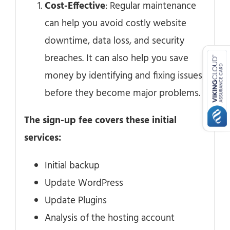
Cost-Effective
: Regular maintenance
can help you avoid costly website
downtime, data loss, and security
breaches. It can also help you save
money by identifying and fixing issues
before they become major problems.
The sign-up fee covers these initial
services:
Initial backup
Update WordPress
Update Plugins
Analysis of the hosting account