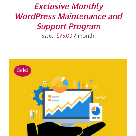
Exclusive Monthly
WordPress Maintenance and
Support Program
Original
Current
$
75.00
/ month
$
95.00
price
price
was:
is:
$95.00.
$75.00.
Sale!
ADD TO CART
/
DETAILS