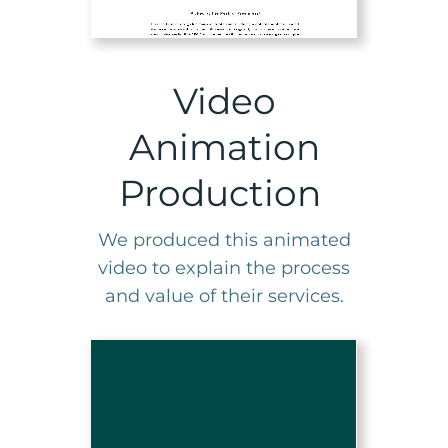
Video
Animation
Production
We produced this animated
video to explain the process
and value of their services.