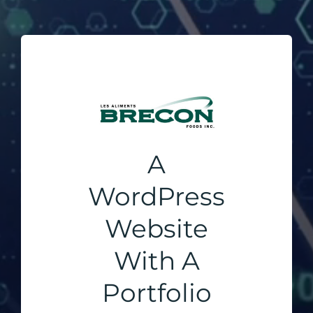
A
WordPress
Website
With A
Portfolio