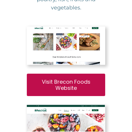
vegetables.
Visit Brecon Foods
Website