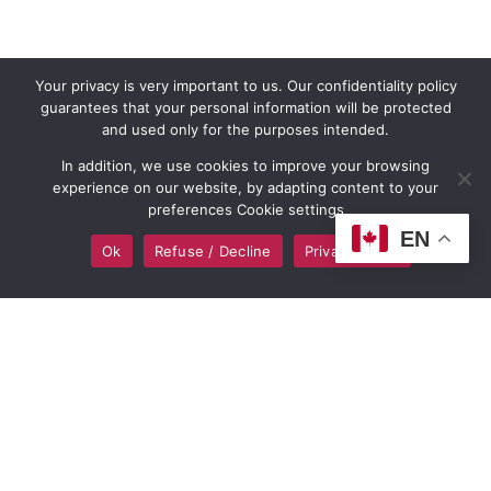
Your privacy is very important to us. Our confidentiality policy
guarantees that your personal information will be protected
and used only for the purposes intended.
In addition, we use cookies to improve your browsing
experience on our website, by adapting content to your
preferences Cookie settings
EN
Ok
Refuse / Decline
Privacy policy