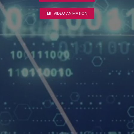
VIDEO ANIMATION