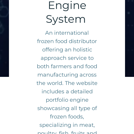
Engine
System
An international
frozen food distributor
offering an holistic
approach service to
both farmers and food
manufacturing across
the world. The website
includes a detailed
portfolio engine
showcasing all type of
frozen foods,
specializing in meat,
poultry, fish, fruits and