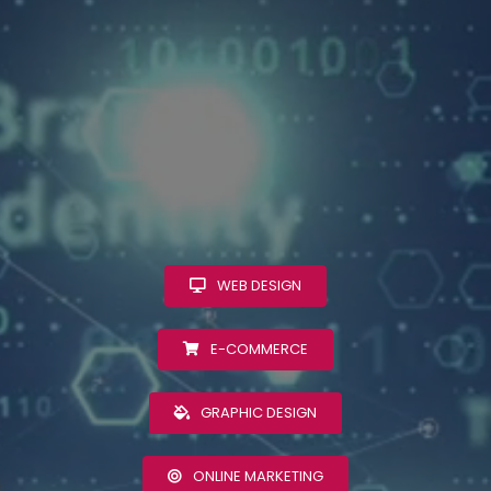
WEB DESIGN
E-COMMERCE
GRAPHIC DESIGN
ONLINE MARKETING