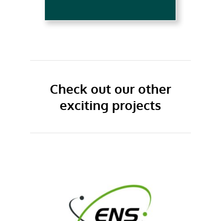
Check out our other
exciting projects