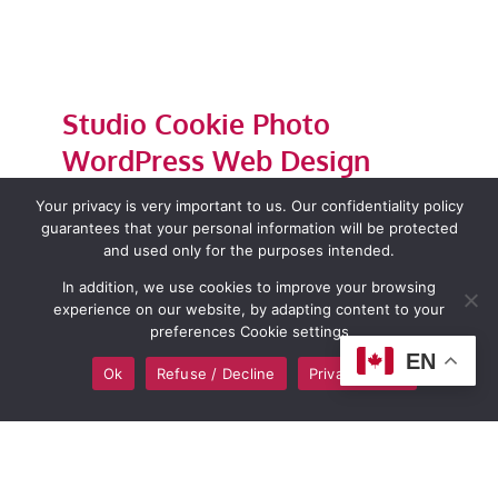
Studio Cookie Photo
WordPress Web Design
By
admin
|
December 28, 2023
|
Wordpress web design
Your privacy is very important to us. Our confidentiality policy
guarantees that your personal information will be protected
and used only for the purposes intended.
Read More
0
In addition, we use cookies to improve your browsing
experience on our website, by adapting content to your
preferences Cookie settings
EN
Ok
Refuse / Decline
Privacy policy
Next
1
2