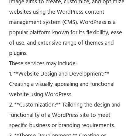
Image aims to create, customize, and optimize
websites using the WordPress content
management system (CMS). WordPress is a
popular platform known for its flexibility, ease
of use, and extensive range of themes and
plugins.
These services may include:
1. **Website Design and Development:**
Creating a visually appealing and functional
website using WordPress.
2. **Customization:** Tailoring the design and
functionality of a WordPress site to meet
specific business or branding requirements.