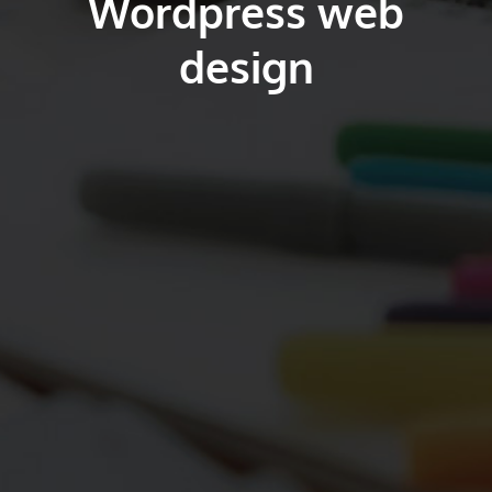
Wordpress web
design