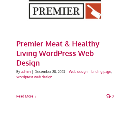
Premier Meat & Healthy
Living WordPress Web
Design
By
admin
|
December 28, 2023
|
Web design - landing page
,
Wordpress web design
Read More
0