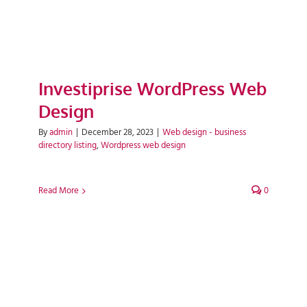
Investiprise WordPress Web
Design
By
admin
|
December 28, 2023
|
Web design - business
directory listing
,
Wordpress web design
Read More
0