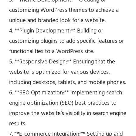
3. **Theme Development:** Creating or
customizing WordPress themes to achieve a
unique and branded look for a website.
4. **Plugin Development:** Building or
customizing plugins to add specific features or
functionalities to a WordPress site.
5. **Responsive Design:** Ensuring that the
website is optimized for various devices,
including desktops, tablets, and mobile phones.
6. **SEO Optimization:** Implementing search
engine optimization (SEO) best practices to
improve the website’s visibility in search engine
results.
7. **E-commerce Integration:** Setting up and