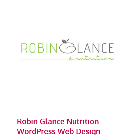
Robin Glance Nutrition
WordPress Web Design
Robin Glance Nutrition
WordPress Web Design