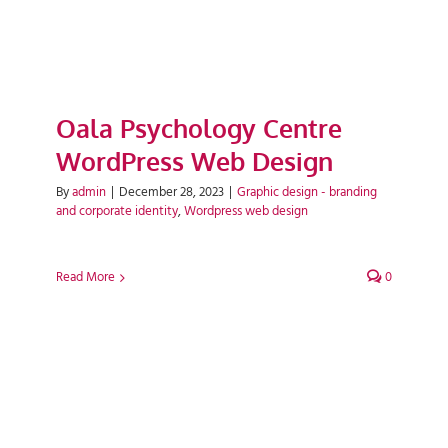
Oala Psychology Centre
WordPress Web Design
By
admin
|
December 28, 2023
|
Graphic design - branding
and corporate identity
,
Wordpress web design
Read More
0