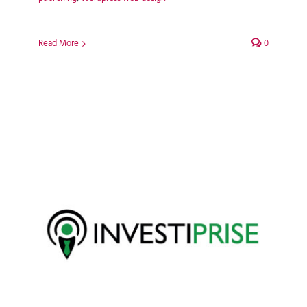
Read More
0
Investiprise WordPress Web
Design