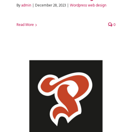
By
admin
|
December 28, 2023
|
Wordpress web design
Read More
0
Premier Meat & Healthy Living
WordPress Web Design