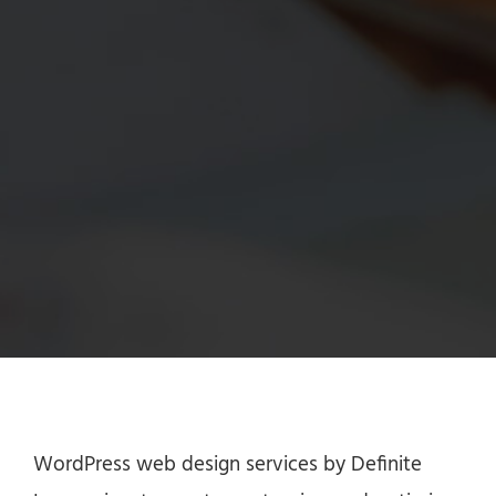
WordPress web design services by Definite