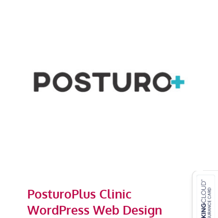
PosturoPlus Clinic WordPress
Web Design
PosturoPlus Clinic
WordPress Web Design