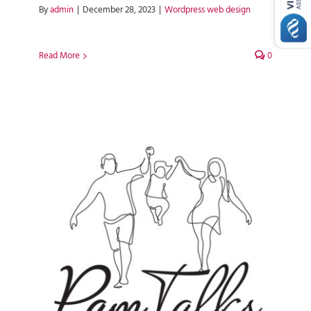
By
admin
|
December 28, 2023
|
Wordpress web design
Read More
0
Pam Talks WordPress Web
Design