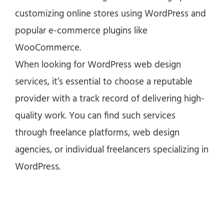
customizing online stores using WordPress and
popular e-commerce plugins like
WooCommerce.
When looking for WordPress web design
services, it’s essential to choose a reputable
provider with a track record of delivering high-
quality work. You can find such services
through freelance platforms, web design
agencies, or individual freelancers specializing in
WordPress.