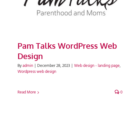
Pam Talks WordPress Web
Design
By
admin
|
December 28, 2023
|
Web design - landing page
,
Wordpress web design
Read More
0