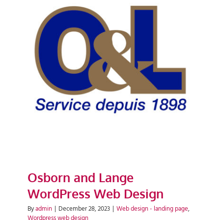
Osborn and Lange WordPress
Web Design
Osborn and Lange
WordPress Web Design
By
admin
|
December 28, 2023
|
Web design - landing page
,
Wordpress web design