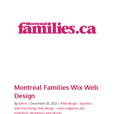
Montreal Families Wix Web
Design
Montreal Families Wix Web
Design
By
admin
|
December 28, 2023
|
Web design - business
directory listing
,
Web design - news magazine and
publishing
,
Wordpress web design