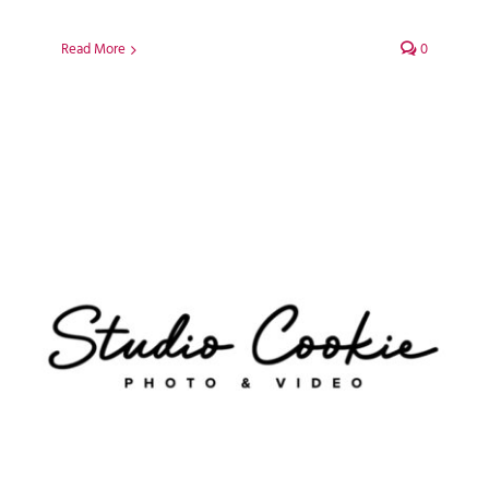
Read More
0
Studio Cookie Photo
WordPress Web Design