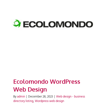
Ecolomondo WordPress Web
Design
Ecolomondo WordPress
Web Design
By
admin
|
December 28, 2023
|
Web design - business
directory listing
,
Wordpress web design