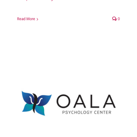
Read More
0
Oala Psychology Centre
WordPress Web Design