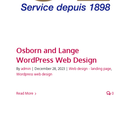
Osborn and Lange
WordPress Web Design
By
admin
|
December 28, 2023
|
Web design - landing page
,
Wordpress web design
Read More
0