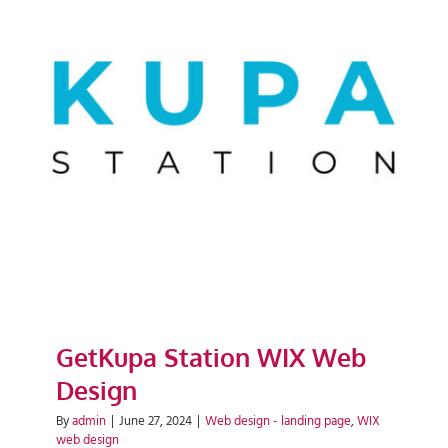
GetKupa Station WIX Web
Design
GetKupa Station WIX Web
Design
By
admin
|
June 27, 2024
|
Web design - landing page
,
WIX
web design