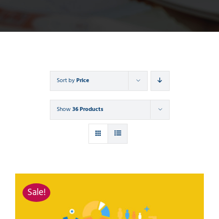
Sort by
Price
Show
36 Products
Sale!