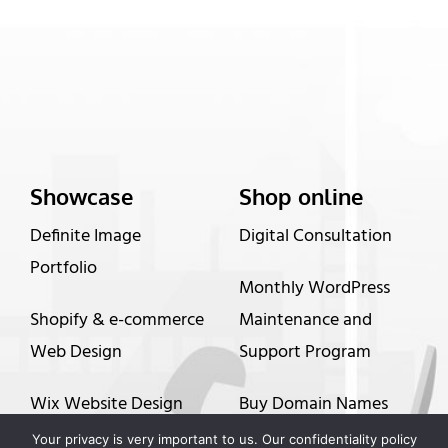
Showcase
Shop online
Definite Image
Digital Consultation
Portfolio
Monthly WordPress
Shopify & e-commerce
Maintenance and
Web Design
Support Program
Wix Website Design
Buy Domain Names
Your privacy is very important to us. Our confidentiality policy