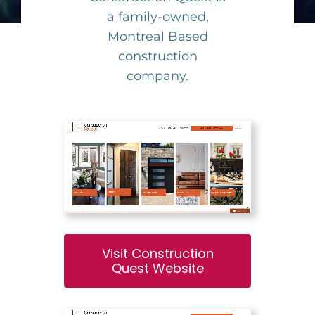
a family-owned,
Montreal Based
construction
company.
Visit Construction
Quest Website