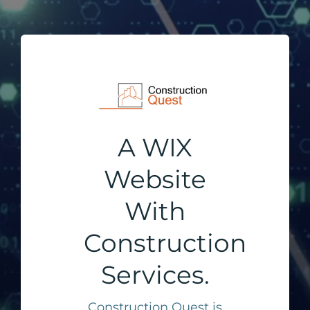
A WIX
Website
With
Construction
Services.
Construction Quest is