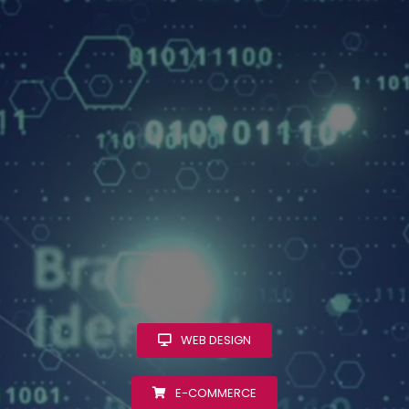
WEB DESIGN
E-COMMERCE