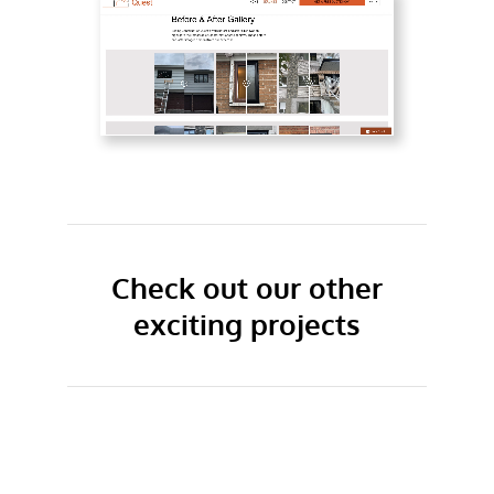
Check out our other
exciting projects