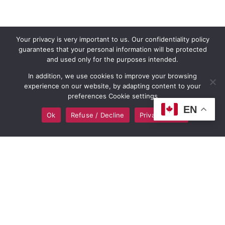
Your privacy is very important to us. Our confidentiality policy
guarantees that your personal information will be protected
and used only for the purposes intended.
In addition, we use cookies to improve your browsing
experience on our website, by adapting content to your
preferences Cookie settings
EN
Ok
Refuse / Decline
Privacy policy