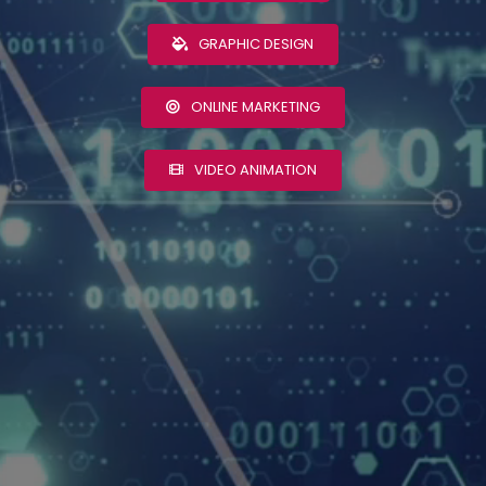
GRAPHIC DESIGN
ONLINE MARKETING
VIDEO ANIMATION