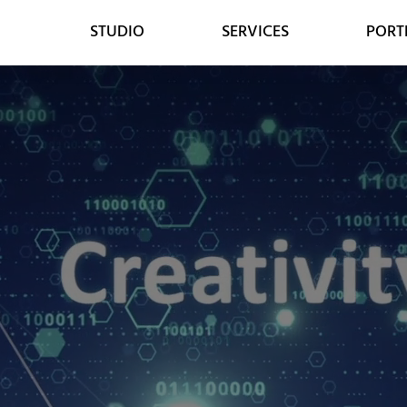
STUDIO
SERVICES
PORT
WEB
DESIGN
WEB DESIGN
GRAPHIC DESIGN
E-COMMERCE DEVELOPMENT
DIGITAL MEDIA
LEAD GENERATION
VIDEO ANIMATION