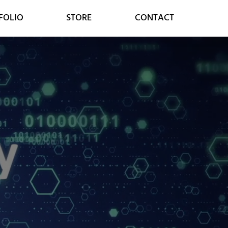
FOLIO
STORE
CONTACT
MARKETING
CONSULTING
SOCIAL MEDIA
DIGITAL STRATEGY
GOOGLE SERVICES
DIGITAL TRANSFORMATION
ONLINE MARKETING
CUSTOMER RELATIONS