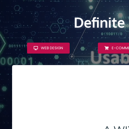
Definite
WEB DESIGN
E-COMM