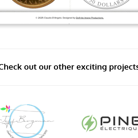
Check out our other exciting project