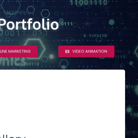
Portfolio
LINE MARKETING
VIDEO ANIMATION