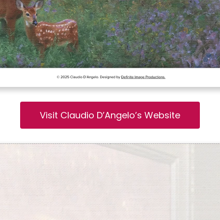
Visit Claudio D’Angelo’s Website