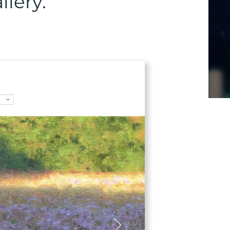
lery.