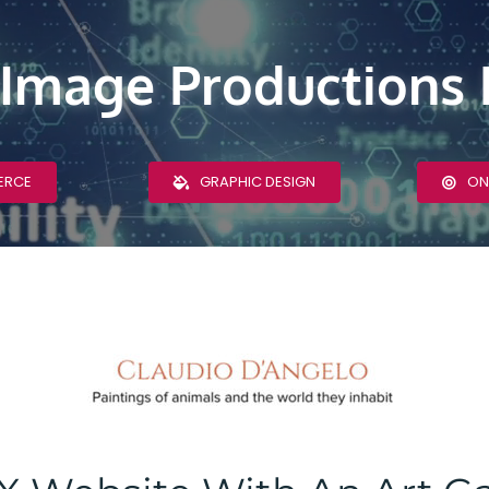
 Image Productions 
ERCE
GRAPHIC DESIGN
ON