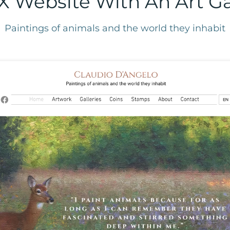
X Website With An Art Gal
Paintings of animals and the world they inhabit