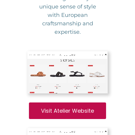
unique sense of style
with European
craftsmanship and
expertise.
Visit Atelier Website