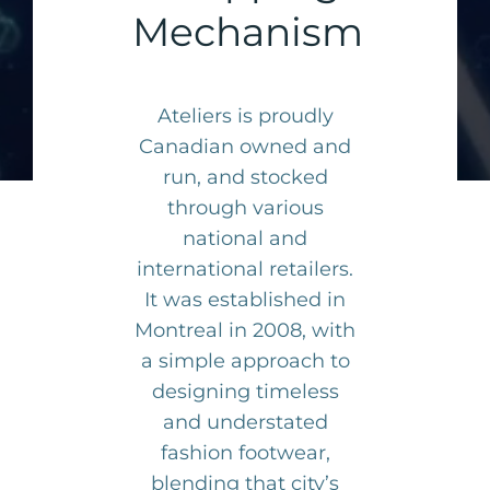
Mechanism
Ateliers is proudly
Canadian owned and
run, and stocked
through various
national and
international retailers.
It was established in
Montreal in 2008, with
a simple approach to
designing timeless
and understated
fashion footwear,
blending that city’s