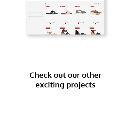
Check out our other
exciting projects