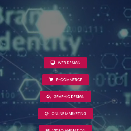
WEB DESIGN
E-COMMERCE
GRAPHIC DESIGN
ONLINE MARKETING
VIDEO ANIMATION