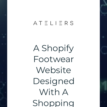
A Shopify
Footwear
Website
Designed
With A
Shopping