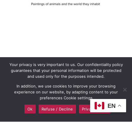
Your privacy is very important to us. Our confidentiality policy
guarantees that your personal information will be protected
and used only for the purposes intended.
In addition, we use cookies to improve your browsing
experience on our website, by adapting content to your
preferences Cookie settings
EN
Ok
Refuse / Decline
Privacy policy