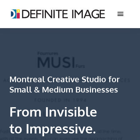
Skip
to
Toggle
content
Naviga
Studio
Services
Portfolio
Montreal Creative Studio for
Small & Medium Businesses
Store
Contact
From Invisible
to
Impressive
.