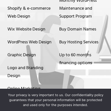
Monthly WordPress
Shopify & e-commerce
Maintenance and
Web Design
Support Program
Wix Website Design
Buy Domain Names
WordPress Web Design
Buy Hosting Services
Graphic Design
Up to 60 months
financing options
Logo and Branding
Design
Online Marketing
Your privacy is very important to us. Our confidentiality policy
guarantees that your personal information will be protected
Video Animation
and used only for the purposes intended.