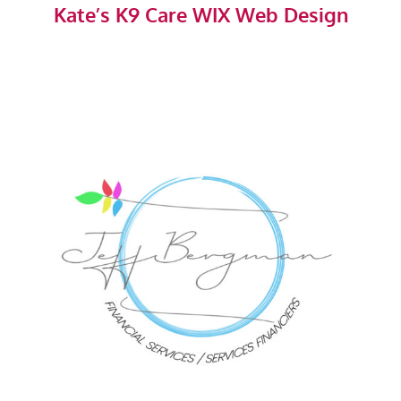
Kate’s K9 Care WIX Web Design