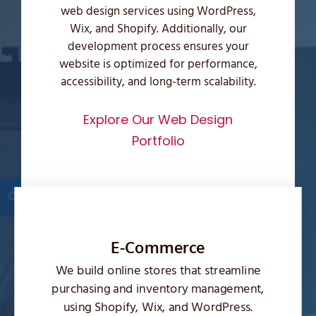
web design services using WordPress,
Wix, and Shopify. Additionally, our
development process ensures your
website is optimized for performance,
accessibility, and long-term scalability.
Explore Our Web Design
Portfolio
E-Commerce
We build online stores that streamline
purchasing and inventory management,
using Shopify, Wix, and WordPress.