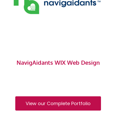
NavigAidants WIX Web Design
View our Complete Portfolio