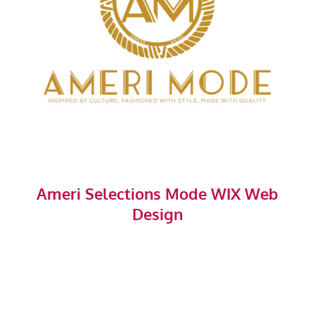
Ameri Selections Mode WIX Web
Design