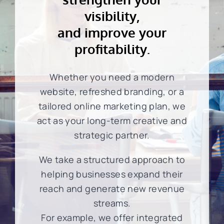
visibility,
and improve your
profitability.
Whether you need a modern
website, refreshed branding, or a
tailored online marketing plan, we
act as your long-term creative and
strategic partner.
We take a structured approach to
helping businesses expand their
reach and generate new revenue
streams.
For example, we offer integrated