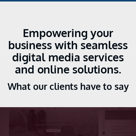
Empowering your
business with seamless
digital media services
and online solutions.
What our clients have to say