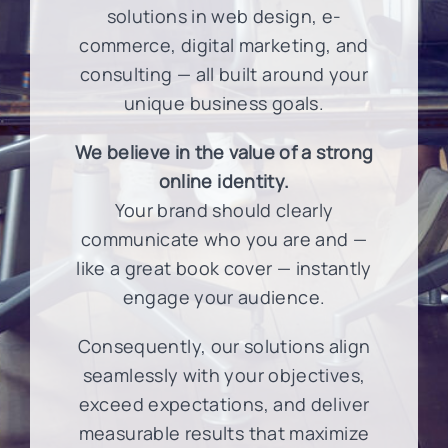
solutions in web design, e-
commerce, digital marketing, and
consulting — all built around your
unique business goals.
We believe in the value of a strong
online identity.
Your brand should clearly
communicate who you are and —
like a great book cover — instantly
engage your audience.
Consequently, our solutions align
seamlessly with your objectives,
exceed expectations, and deliver
measurable results that maximize