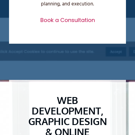
planning, and execution.
Book a Consultation
WEB
DEVELOPMENT,
GRAPHIC DESIGN
& ONLINE