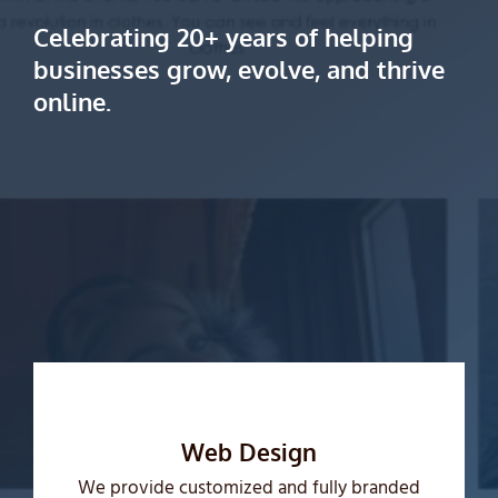
Celebrating 20+ years of helping
businesses grow, evolve, and thrive
online.
Web Design
We provide customized and fully branded