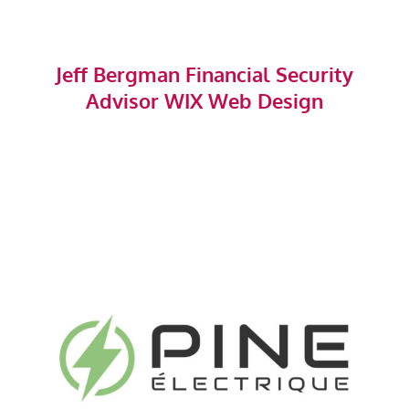
Jeff Bergman Financial Security
Advisor WIX Web Design