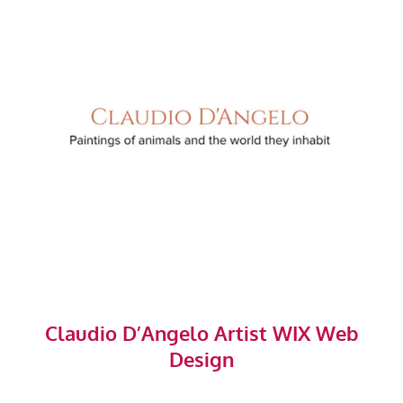
Claudio D’Angelo Artist WIX Web
Design