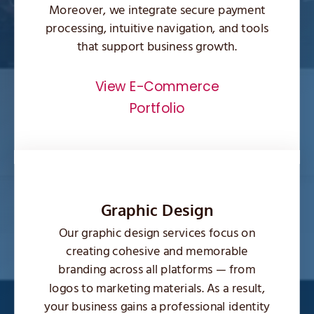
Moreover, we integrate secure payment
processing, intuitive navigation, and tools
that support business growth.
View E-Commerce
Portfolio
Graphic Design
Our graphic design services focus on
creating cohesive and memorable
branding across all platforms — from
logos to marketing materials. As a result,
your business gains a professional identity