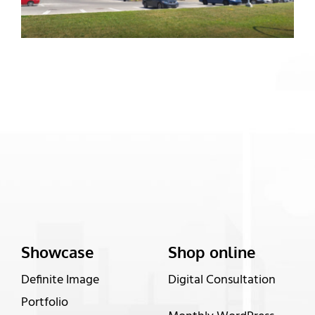
Showcase
Shop online
Definite Image
Digital Consultation
Portfolio