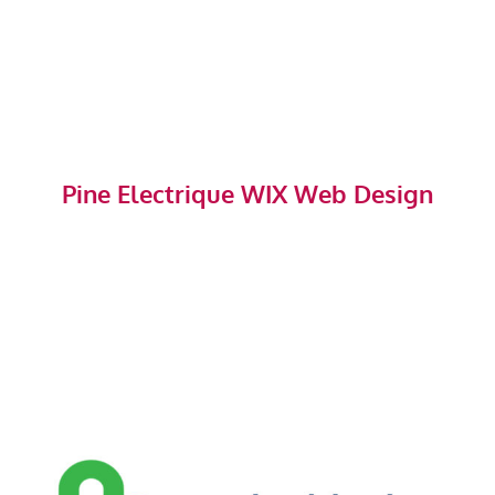
Pine Electrique WIX Web Design