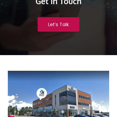
Get in Touch
Let’s Talk