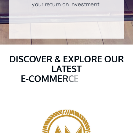
your return on investment.
DISCOVER & EXPLORE OUR
LATEST