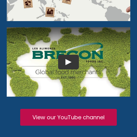
View our YouTube channel