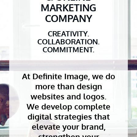
MARKETING
COMPANY
CREATIVITY.
COLLABORATION.
COMMITMENT.
At Definite Image, we do
more than design
websites and logos.
We develop complete
digital strategies that
elevate your brand,
strengthen your