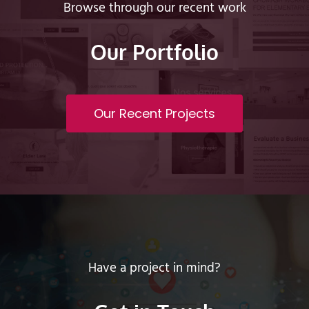
Browse through our recent work
Our Portfolio
Our Recent Projects
Have a project in mind?