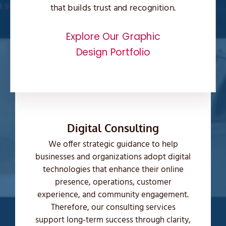
that builds trust and recognition.
Explore Our Graphic
Design Portfolio
Digital Consulting
We offer strategic guidance to help
businesses and organizations adopt digital
technologies that enhance their online
presence, operations, customer
experience, and community engagement.
Therefore, our consulting services
support long-term success through clarity,