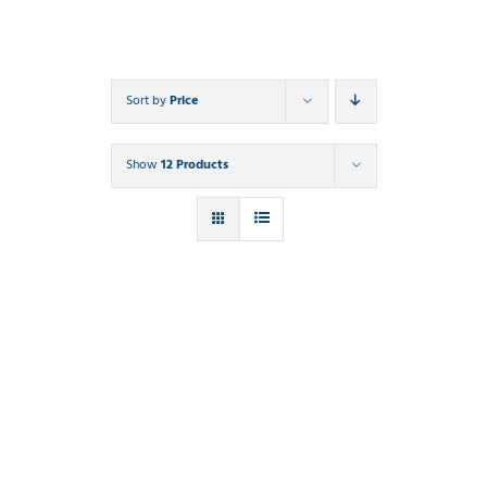
Sort by
Price
Show
12 Products