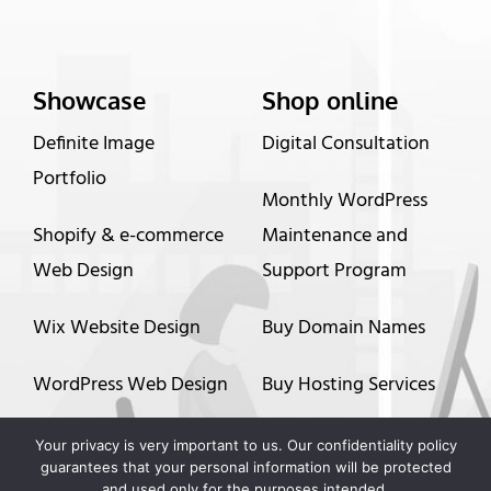
Showcase
Shop online
Definite Image
Digital Consultation
Portfolio
Monthly WordPress
Shopify & e-commerce
Maintenance and
Web Design
Support Program
Wix Website Design
Buy Domain Names
WordPress Web Design
Buy Hosting Services
Graphic Design
Up to 60 months
Your privacy is very important to us. Our confidentiality policy
guarantees that your personal information will be protected
financing options
and used only for the purposes intended.