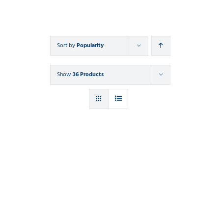
Sort by
Popularity
Show
36 Products