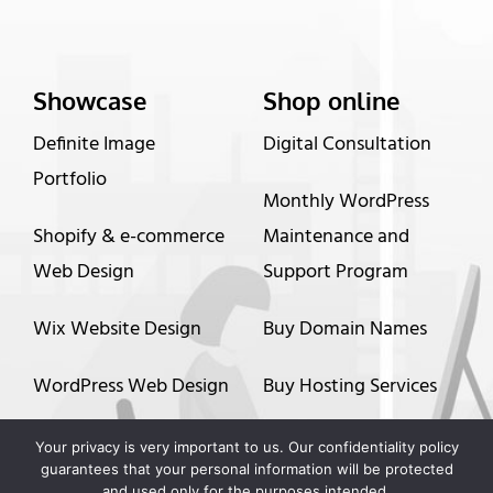
Showcase
Shop online
Definite Image
Digital Consultation
Portfolio
Monthly WordPress
Shopify & e-commerce
Maintenance and
Web Design
Support Program
Wix Website Design
Buy Domain Names
WordPress Web Design
Buy Hosting Services
Graphic Design
Up to 60 months
Your privacy is very important to us. Our confidentiality policy
guarantees that your personal information will be protected
financing options
and used only for the purposes intended.