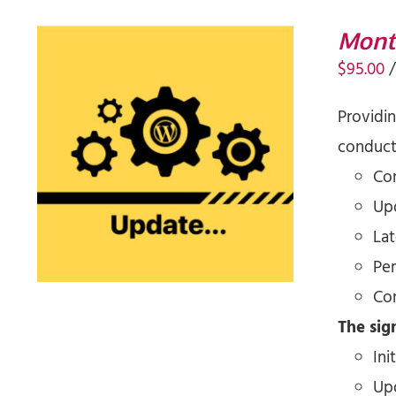
Mont
$
95.00
Providi
conducti
SIGN UP NOW
/
QUICK VIEW
Co
Upd
La
Pe
Co
The sign
Ini
Up