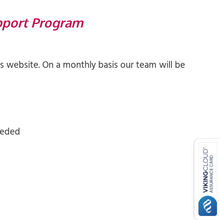
pport Program
 website. On a monthly basis our team will be
eeded