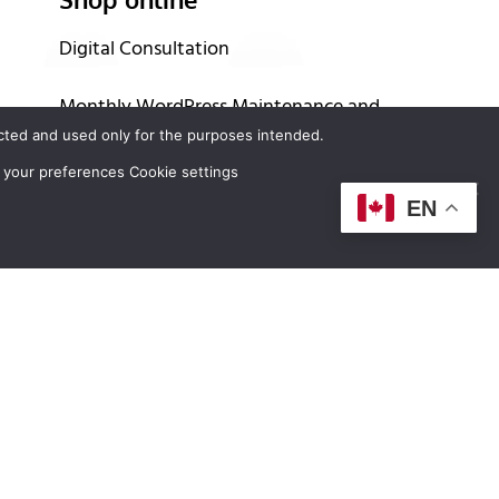
Digital Consultation
Monthly WordPress Maintenance and
tected and used only for the purposes intended.
Support Program
 your preferences Cookie settings
Buy Domain Names
EN
Buy Hosting Services
Up to 60 months financing options