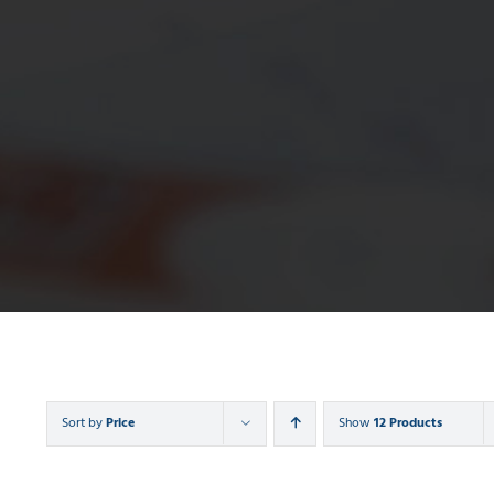
Sort by
Price
Show
12 Products