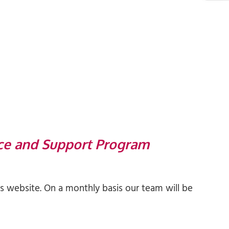
ce and Support Program
 website. On a monthly basis our team will be