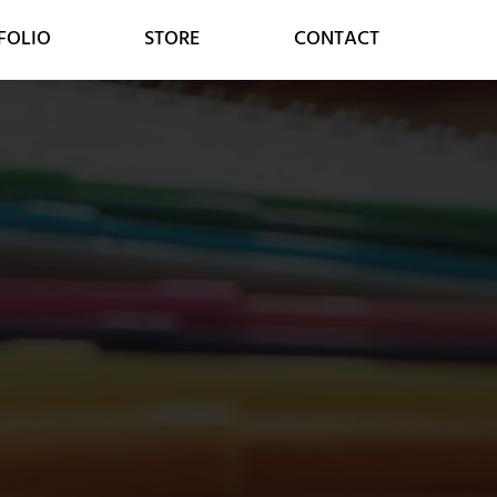
FOLIO
STORE
CONTACT
MARKETING
CONSULTING
SOCIAL MEDIA
DIGITAL STRATEGY
GOOGLE SERVICES
DIGITAL TRANSFORMATION
ONLINE MARKETING
CUSTOMER RELATIONS