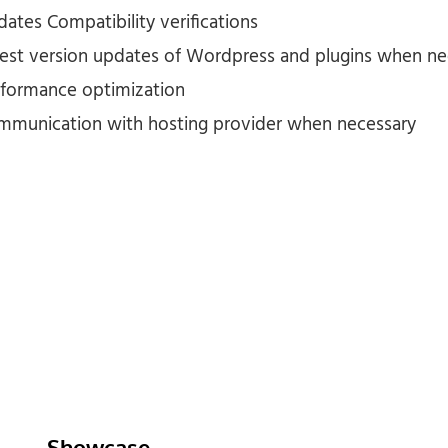
ates Compatibility verifications
test version updates of Wordpress and plugins when n
rformance optimization
mmunication with hosting provider when necessary
Showcase