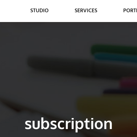
STUDIO
SERVICES
PORT
WEB
DESIGN
WEB DESIGN
GRAPHIC DESIGN
E-COMMERCE DEVELOPMENT
DIGITAL MEDIA
LEAD GENERATION
VIDEO ANIMATION
subscription