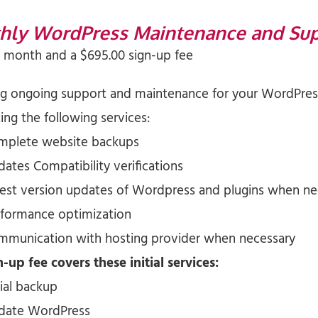
hly WordPress Maintenance and Su
/ month and a
$
695.00
sign-up fee
ng ongoing support and maintenance for your WordPress
ng the following services:
mplete website backups
ates Compatibility verifications
test version updates of Wordpress and plugins when n
rformance optimization
mmunication with hosting provider when necessary
-up fee covers these initial services:
tial backup
date WordPress