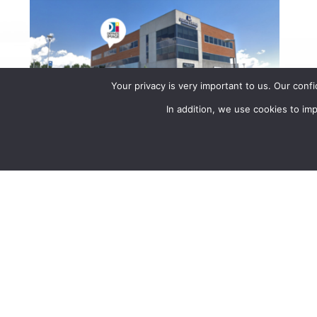
Your privacy is very important to us. Our conf
In addition, we use cookies to i