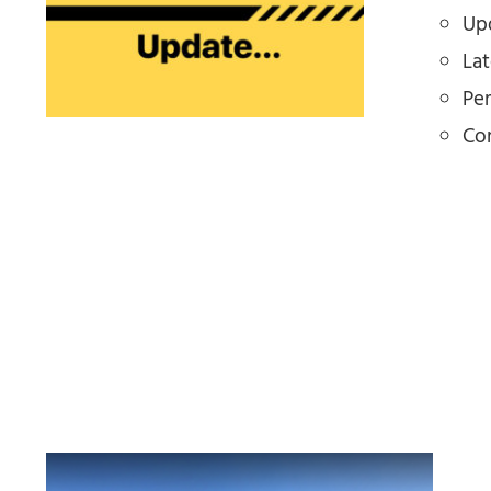
Upd
La
Pe
Co