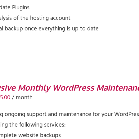
date Plugins
lysis of the hosting account
al backup once everything is up to date
usive Monthly WordPress Maintenan
iginal
Current
5.00
/ month
ice
price
ng ongoing support and maintenance for your WordPress
s:
is:
ng the following services:
5.00.
$75.00.
mplete website backups