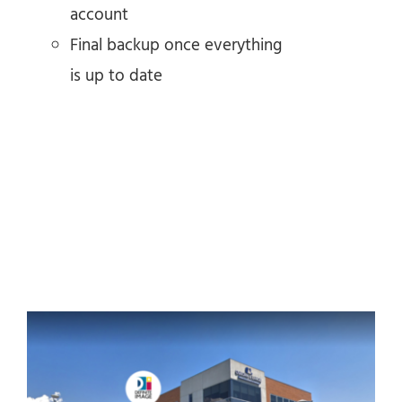
account
Final backup once everything
is up to date