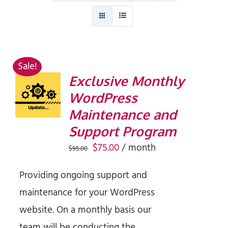
Sale!
Exclusive Monthly
SIGN UP
WordPress
NOW
/
Maintenance and
DETAILS
Support Program
Original
Current
$
75.00
/ month
$
95.00
price
price
Providing ongoing support and
was:
is:
maintenance for your WordPress
$95.00.
$75.00.
website. On a monthly basis our
team will be conducting the