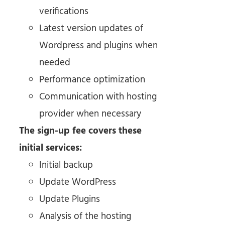
verifications
Latest version updates of
Wordpress and plugins when
needed
Performance optimization
Communication with hosting
provider when necessary
The sign-up fee covers these
initial services:
Initial backup
Update WordPress
Update Plugins
Analysis of the hosting