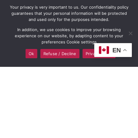
Definite Image
Digital Consultation
Your privacy is very important to us. Our confidentiality policy
guarantees that your personal information will be protected
Portfolio
and used only for the purposes intended.
Monthly WordPress
In addition, we use cookies to improve your browsing
Shopify & e-commerce
Maintenance and
experience on our website, by adapting content to your
preferences Cookie settings
Web Design
Support Program
EN
Ok
Refuse / Decline
Privacy policy
Wix Website Design
Buy Domain Names
WordPress Web Design
Buy Hosting Services
Graphic Design
Up to 60 months
financing options
Logo and Branding
Design
Online Marketing