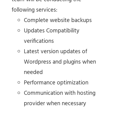
following services:
Complete website backups
Updates Compatibility
verifications
Latest version updates of
Wordpress and plugins when
needed
Performance optimization
Communication with hosting
provider when necessary