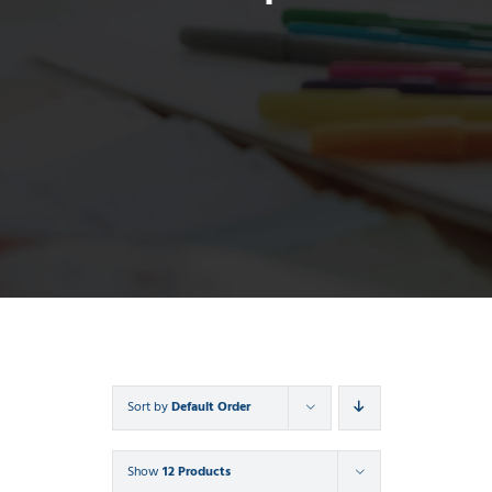
Sort by
Default Order
Show
12 Products