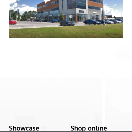
Showcase
Shop online