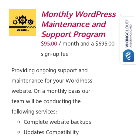
Monthly WordPress
SIGN UP
Maintenance and
NOW
/
Support Program
DETAILS
$
95.00
/ month and a
$
695.00
sign-up fee
Providing ongoing support and
maintenance for your WordPress
website. On a monthly basis our
team will be conducting the
following services:
Complete website backups
Updates Compatibility