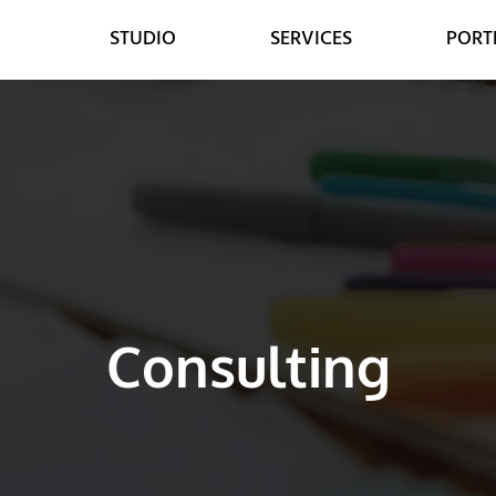
STUDIO
SERVICES
PORT
WEB
DESIGN
WEB DESIGN
GRAPHIC DESIGN
E-COMMERCE DEVELOPMENT
DIGITAL MEDIA
LEAD GENERATION
VIDEO ANIMATION
Consulting