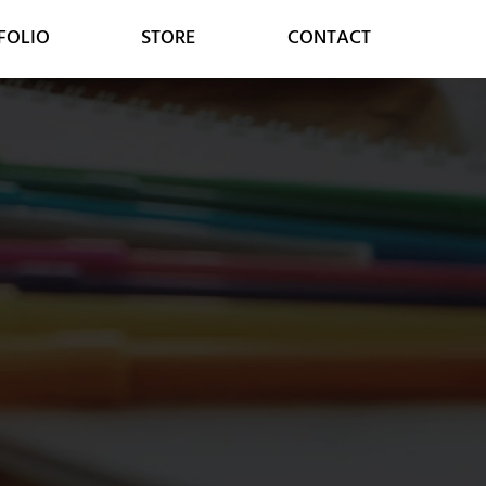
FOLIO
STORE
CONTACT
MARKETING
CONSULTING
SOCIAL MEDIA
DIGITAL STRATEGY
GOOGLE SERVICES
DIGITAL TRANSFORMATION
ONLINE MARKETING
CUSTOMER RELATIONS