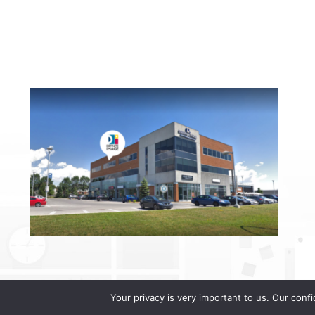
Your privacy is very important to us. Our conf