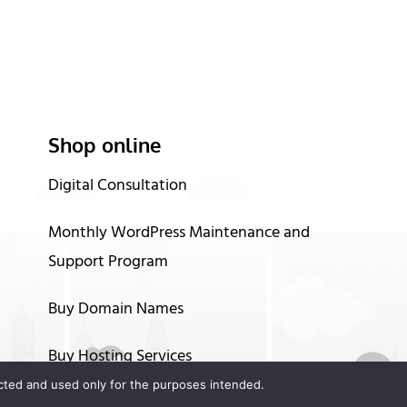
Shop online
Digital Consultation
Monthly WordPress Maintenance and
Support Program
Buy Domain Names
Buy Hosting Services
tected and used only for the purposes intended.
Up to 60 months financing options