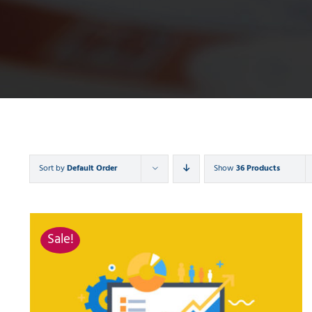
Sort by
Default Order
Show
36 Products
Sale!