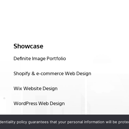
Showcase
Definite Image Portfolio
Shopify & e-commerce Web Design
Wix Website Design
WordPress Web Design
Graphic Design
identiality policy guarantees that your personal information will be pro